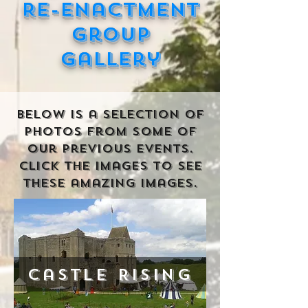
Re-enactment
Group
gallery
Below is a selection of
photos from some of
our previous events.
click the images to see
these amazing images.
Castle Rising