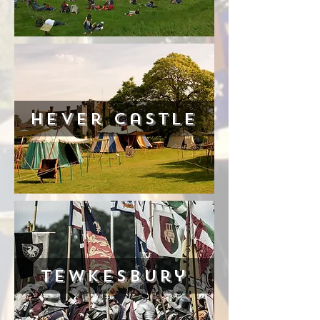
Hever castle
Tewkesbury