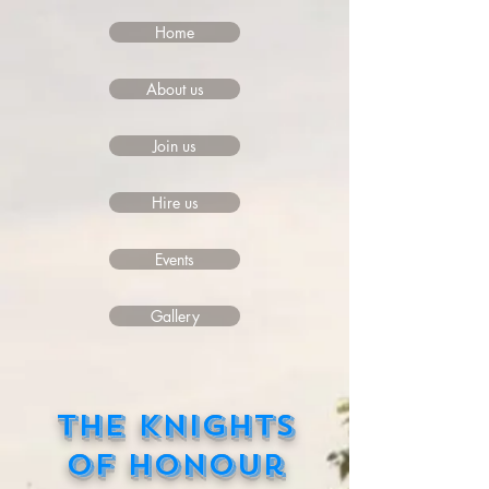
Home
About us
Join us
Hire us
Events
Gallery
The Knights
of Honour