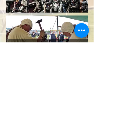
Bakewell