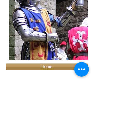
Home
About us
Join us