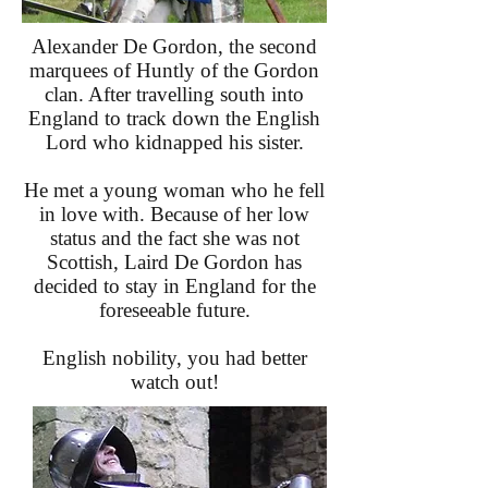
Alexander De Gordon, the second
marquees of Huntly of the Gordon
clan. After travelling south into
England to track down the English
Lord who kidnapped his sister.
He met a young woman who he fell
in love with. Because of her low
status and the fact she was not
Scottish, Laird De Gordon has
decided to stay in England for the
foreseeable future.
English nobility, you had better
watch out!