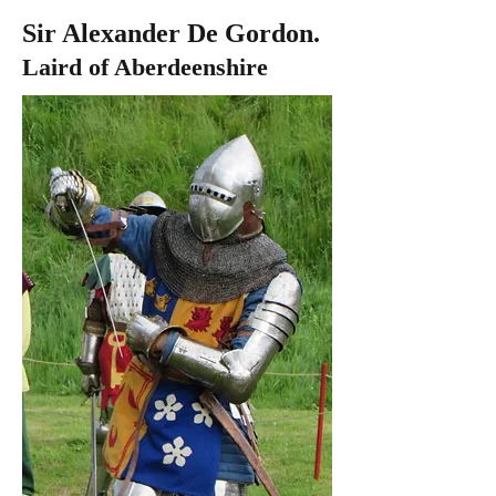
Sir Alexander De Gordon.
Laird of Aberdeenshire