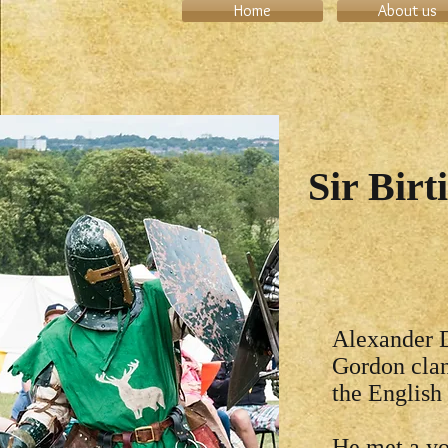
Home
About us
Sir Birt
Alexander D
Gordon clan
the English
He met a yo