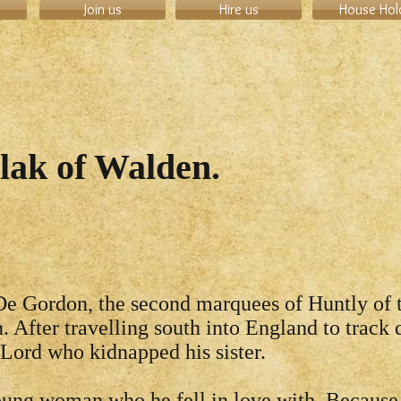
Join us
Hire us
House Hol
ilak of Walden.
e Gordon, the second marquees of Huntly of 
. After travelling south into England to track
 Lord who kidnapped his sister.
ung woman who he fell in love with. Because