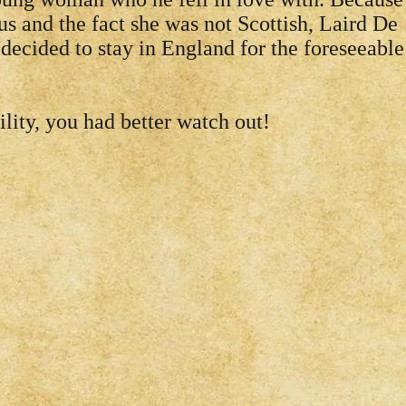
us and the fact she was not Scottish, Laird De
decided to stay in England for the foreseeable
lity, you had better watch out!