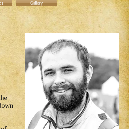
ds
Gallery
the
 down
 of