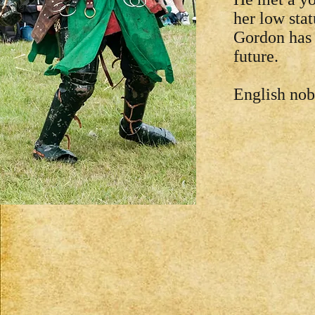
her low stat
Gordon has 
future.
English nobi