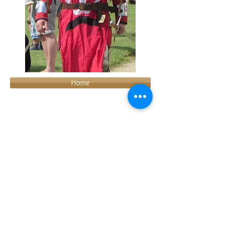
Home
About us
Join us
Hire us