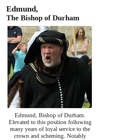
Edmund,
The Bishop of Durham
Edmund, Bishop of Durham.
Elevated to this position following
many years of loyal service to the
crown and scheming. Notably