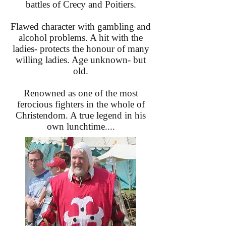
battles of Crecy and Poitiers.
Flawed character with gambling and
alcohol problems. A hit with the
ladies- protects the honour of many
willing ladies. Age unknown- but
old.
Renowned as one of the most
ferocious fighters in the whole of
Christendom. A true legend in his
own lunchtime....